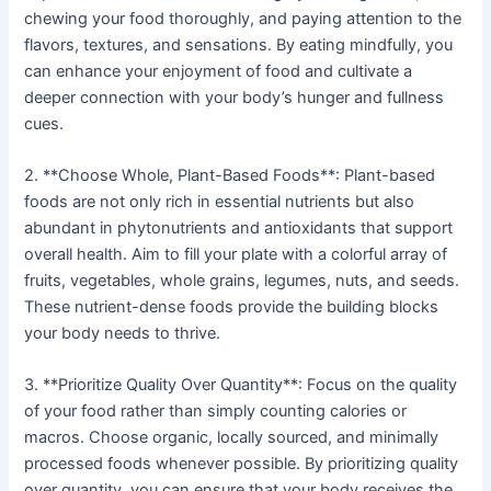
chewing your food thoroughly, and paying attention to the
flavors, textures, and sensations. By eating mindfully, you
can enhance your enjoyment of food and cultivate a
deeper connection with your body’s hunger and fullness
cues.
2. **Choose Whole, Plant-Based Foods**: Plant-based
foods are not only rich in essential nutrients but also
abundant in phytonutrients and antioxidants that support
overall health. Aim to fill your plate with a colorful array of
fruits, vegetables, whole grains, legumes, nuts, and seeds.
These nutrient-dense foods provide the building blocks
your body needs to thrive.
3. **Prioritize Quality Over Quantity**: Focus on the quality
of your food rather than simply counting calories or
macros. Choose organic, locally sourced, and minimally
processed foods whenever possible. By prioritizing quality
over quantity, you can ensure that your body receives the