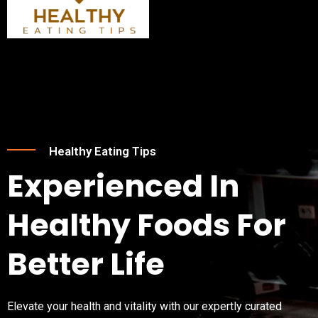
Skip
Post
Menu
to
navigation
content
Healthy Eating Tips
Experienced In
Healthy Foods For
Better Life
Elevate your health and vitality with our expertly curated