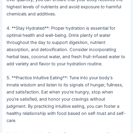
highest levels of nutrients and avoid exposure to harmful
chemicals and additives.
4. **Stay Hydrated**: Proper hydration is essential for
optimal health and well-being. Drink plenty of water
throughout the day to support digestion, nutrient
absorption, and detoxification. Consider incorporating
herbal teas, coconut water, and fresh fruit-infused water to
add variety and flavor to your hydration routine.
5. **Practice Intuitive Eating**: Tune into your body’s
innate wisdom and listen to its signals of hunger, fullness,
and satisfaction. Eat when you’re hungry, stop when
you’re satisfied, and honor your cravings without
judgment. By practicing intuitive eating, you can foster a
healthy relationship with food based on self-trust and self-
care.