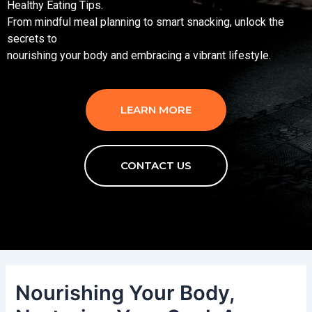
Healthy Eating Tips.
From mindful meal planning to smart snacking, unlock the
secrets to
nourishing your body and embracing a vibrant lifestyle.
LEARN MORE
CONTACT US
Nourishing Your Body,