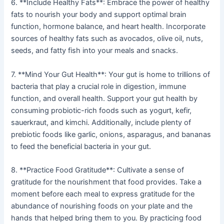
6. **Include Healthy Fats**: Embrace the power of healthy
fats to nourish your body and support optimal brain
function, hormone balance, and heart health. Incorporate
sources of healthy fats such as avocados, olive oil, nuts,
seeds, and fatty fish into your meals and snacks.
7. **Mind Your Gut Health**: Your gut is home to trillions of
bacteria that play a crucial role in digestion, immune
function, and overall health. Support your gut health by
consuming probiotic-rich foods such as yogurt, kefir,
sauerkraut, and kimchi. Additionally, include plenty of
prebiotic foods like garlic, onions, asparagus, and bananas
to feed the beneficial bacteria in your gut.
8. **Practice Food Gratitude**: Cultivate a sense of
gratitude for the nourishment that food provides. Take a
moment before each meal to express gratitude for the
abundance of nourishing foods on your plate and the
hands that helped bring them to you. By practicing food