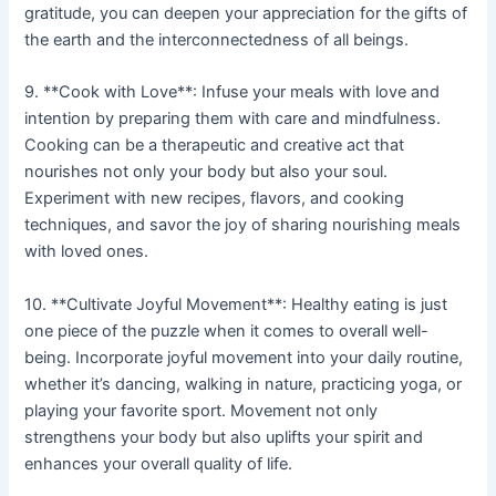
gratitude, you can deepen your appreciation for the gifts of
the earth and the interconnectedness of all beings.
9. **Cook with Love**: Infuse your meals with love and
intention by preparing them with care and mindfulness.
Cooking can be a therapeutic and creative act that
nourishes not only your body but also your soul.
Experiment with new recipes, flavors, and cooking
techniques, and savor the joy of sharing nourishing meals
with loved ones.
10. **Cultivate Joyful Movement**: Healthy eating is just
one piece of the puzzle when it comes to overall well-
being. Incorporate joyful movement into your daily routine,
whether it’s dancing, walking in nature, practicing yoga, or
playing your favorite sport. Movement not only
strengthens your body but also uplifts your spirit and
enhances your overall quality of life.