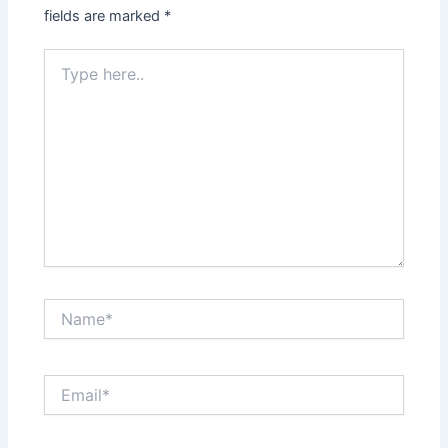
fields are marked
*
Type
here..
Name*
Email*