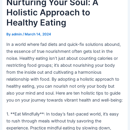
Nurturing Your Soul: A
Holistic Approach to
Healthy Eating
By
admin
/
March 14, 2024
In a world where fad diets and quick-fix solutions abound,
the essence of true nourishment often gets lost in the
noise. Healthy eating isn’t just about counting calories or
restricting food groups; it’s about nourishing your body
from the inside out and cultivating a harmonious
relationship with food. By adopting a holistic approach to
healthy eating, you can nourish not only your body but
also your mind and soul. Here are ten holistic tips to guide
you on your journey towards vibrant health and well-being:
1. **Eat Mindfully**: In today’s fast-paced world, it’s easy
to rush through meals without truly savoring the
experience. Practice mindful eating by slowing down,