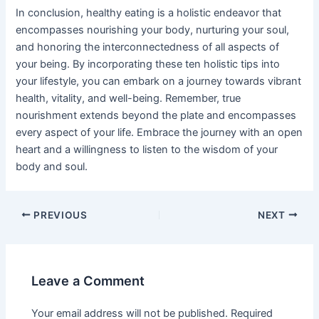
In conclusion, healthy eating is a holistic endeavor that
encompasses nourishing your body, nurturing your soul,
and honoring the interconnectedness of all aspects of
your being. By incorporating these ten holistic tips into
your lifestyle, you can embark on a journey towards vibrant
health, vitality, and well-being. Remember, true
nourishment extends beyond the plate and encompasses
every aspect of your life. Embrace the journey with an open
heart and a willingness to listen to the wisdom of your
body and soul.
PREVIOUS
NEXT
Leave a Comment
Your email address will not be published.
Required